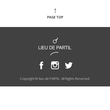
PAGE TOP
Copyright © lieu de PARTIL. All Rights Reserved.