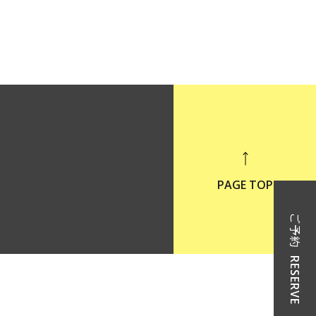
PAGE TOP
ご予約
RESERVE