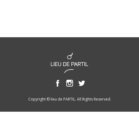
Copyright © lieu de PARTIL. All Rights Reserved.