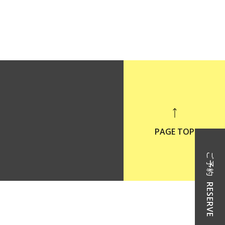
PAGE TOP
ご予約
RESERVE