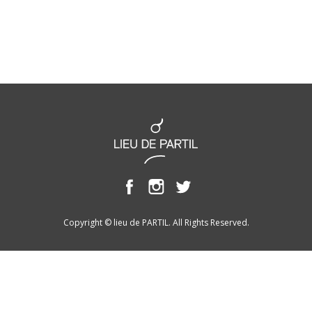
Copyright © lieu de PARTIL. All Rights Reserved.