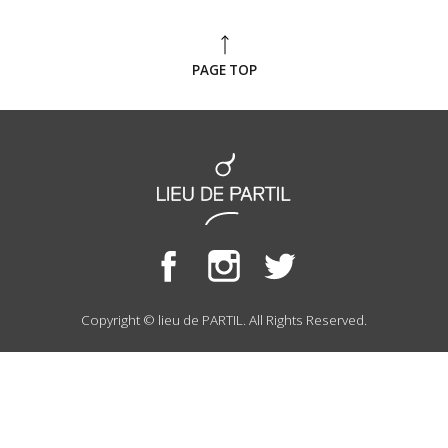
PAGE TOP
Copyright © lieu de PARTIL. All Rights Reserved.