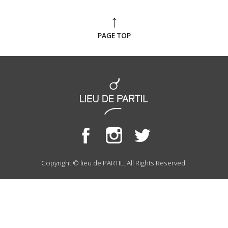
PAGE TOP
Copyright © lieu de PARTIL. All Rights Reserved.