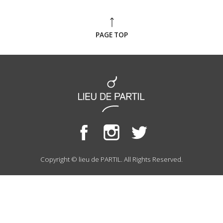
PAGE TOP
Copyright © lieu de PARTIL. All Rights Reserved.